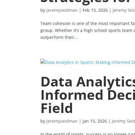
by
jeremyseidman
|
Feb 15, 2026
|
Jeremy Se
Team cohesion is one of the most important fact
group. Whether it’s a high school sports team 
outperform their...
Data Analytic
Informed Deci
Field
by
jeremyseidman
|
Jan 15, 2026
|
Jeremy Se
In the world of sports, success is no longer ju