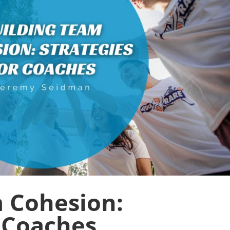
 Cohesion:
r Coaches