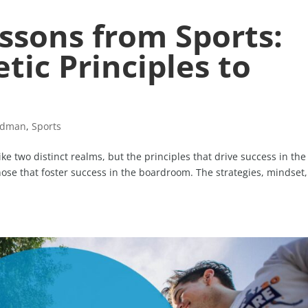
ssons from Sports:
tic Principles to
idman
,
Sports
e two distinct realms, but the principles that drive success in the
those that foster success in the boardroom. The strategies, mindset