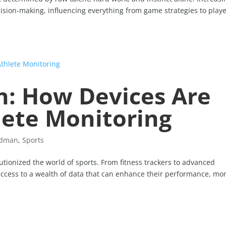
ecision-making, influencing everything from game strategies to play
h: How Devices Are
lete Monitoring
idman
,
Sports
utionized the world of sports. From fitness trackers to advanced
access to a wealth of data that can enhance their performance, mo