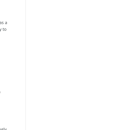
as a
y to
e
ngly,