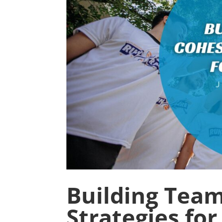
Building Team
Strategies fo