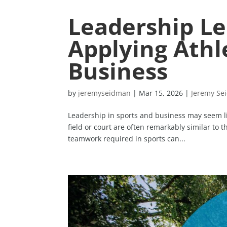
Leadership Le
Applying Athle
Business
by
jeremyseidman
|
Mar 15, 2026
|
Jeremy Se
Leadership in sports and business may seem lik
field or court are often remarkably similar to 
teamwork required in sports can...