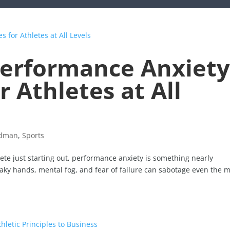
erformance Anxiety
 Athletes at All
idman
,
Sports
te just starting out, performance anxiety is something nearly
aky hands, mental fog, and fear of failure can sabotage even the 