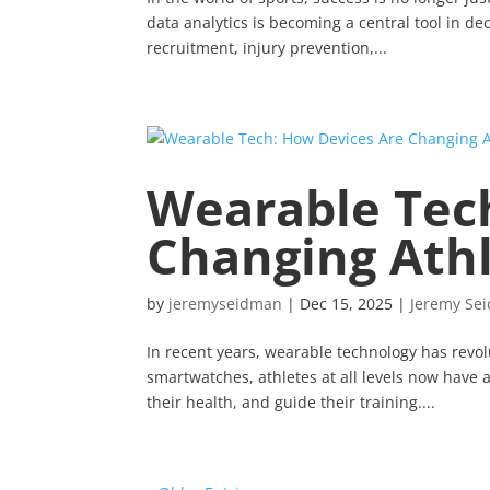
data analytics is becoming a central tool in d
recruitment, injury prevention,...
Wearable Tec
Changing Ath
by
jeremyseidman
|
Dec 15, 2025
|
Jeremy Se
In recent years, wearable technology has revol
smartwatches, athletes at all levels now have 
their health, and guide their training....