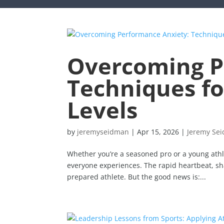
Overcoming P
Techniques for
Levels
by
jeremyseidman
|
Apr 15, 2026
|
Jeremy Se
Whether you’re a seasoned pro or a young athle
everyone experiences. The rapid heartbeat, sh
prepared athlete. But the good news is:...