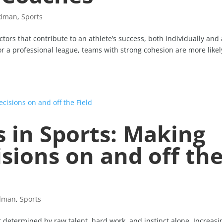
idman
,
Sports
ors that contribute to an athlete’s success, both individually and 
or a professional league, teams with strong cohesion are more likel
s in Sports: Making
sions on and off th
idman
,
Sports
st determined by raw talent, hard work, and instinct alone. Increasi