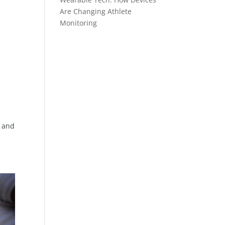
Are Changing Athlete
Monitoring
, and