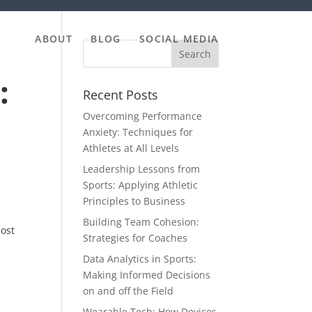
ABOUT
BLOG
SOCIAL MEDIA
:
Recent Posts
Overcoming Performance
Anxiety: Techniques for
Athletes at All Levels
Leadership Lessons from
Sports: Applying Athletic
Principles to Business
Building Team Cohesion:
most
Strategies for Coaches
Data Analytics in Sports:
Making Informed Decisions
on and off the Field
Wearable Tech: How Devices