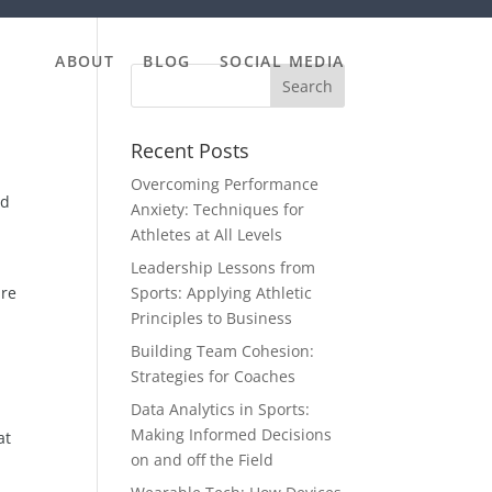
ABOUT
BLOG
SOCIAL MEDIA
Recent Posts
Overcoming Performance
ed
Anxiety: Techniques for
Athletes at All Levels
Leadership Lessons from
are
Sports: Applying Athletic
Principles to Business
Building Team Cohesion:
Strategies for Coaches
Data Analytics in Sports:
Making Informed Decisions
at
on and off the Field