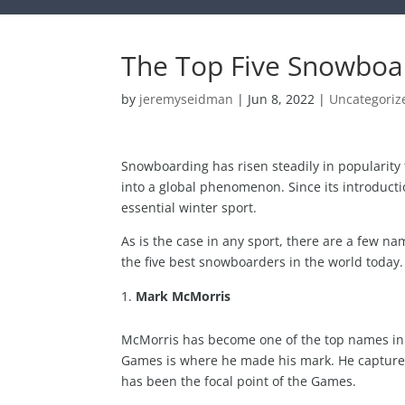
The Top Five Snowboar
by
jeremyseidman
|
Jun 8, 2022
|
Uncategoriz
Snowboarding has risen steadily in popularity
into a global phenomenon. Since its introduc
essential winter sport.
As is the case in any sport, there are a few n
the five best snowboarders in the world today.
Mark McMorris
McMorris has become one of the top names in t
Games is where he made his mark. He captured 
has been the focal point of the Games.