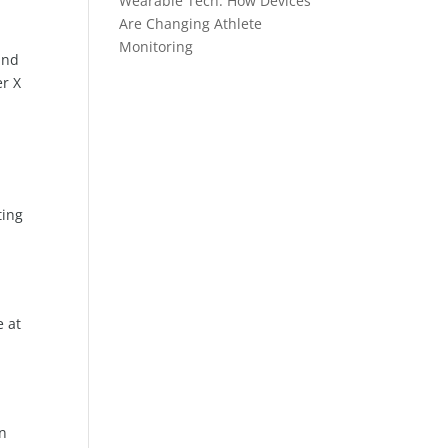
Wearable Tech: How Devices
Are Changing Athlete
Monitoring
and
er X
ting
e at
in