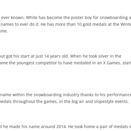
as ever known, White has become the poster boy for snowboarding 
names to ever do it. He has more than 10 gold medals at the Wint
ame.
t got his start at just 14 years old. When he took silver in the
ame the youngest competitor to have medaled in an X Games, star
 a name within the snowboarding industry thanks to his performanc
edals throughout the games, in the big air and slopestyle events.
hat he made his name around 2014. He took home a pair of medals 