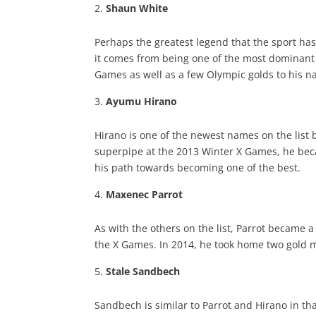
Shaun White
Perhaps the greatest legend that the sport h
it comes from being one of the most dominant 
Games as well as a few Olympic golds to his n
Ayumu Hirano
Hirano is one of the newest names on the list bu
superpipe at the 2013 Winter X Games, he bec
his path towards becoming one of the best.
Maxenec Parrot
As with the others on the list, Parrot became
the X Games. In 2014, he took home two gold m
Stale Sandbech
Sandbech is similar to Parrot and Hirano in t