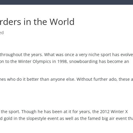
ders in the World
ed
 throughout the years. What was once a very niche sport has evolv
tion to the Winter Olympics in 1998, snowboarding has become an
ames who do it better than anyone else. Without further ado, these 
he sport. Though he has been at it for years, the 2012 Winter X
gold in the slopestyle event as well as the famed big air event th