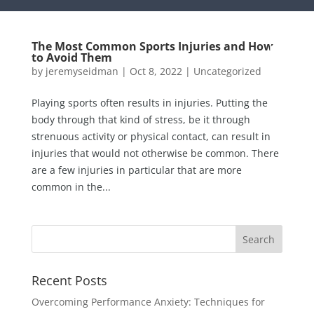
The Most Common Sports Injuries and How
to Avoid Them
by
jeremyseidman
|
Oct 8, 2022
|
Uncategorized
Playing sports often results in injuries. Putting the
body through that kind of stress, be it through
strenuous activity or physical contact, can result in
injuries that would not otherwise be common. There
are a few injuries in particular that are more
common in the...
Recent Posts
Overcoming Performance Anxiety: Techniques for