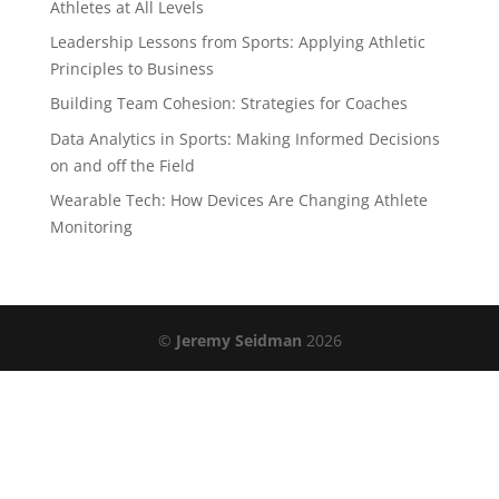
Athletes at All Levels
Leadership Lessons from Sports: Applying Athletic
Principles to Business
Building Team Cohesion: Strategies for Coaches
Data Analytics in Sports: Making Informed Decisions
on and off the Field
Wearable Tech: How Devices Are Changing Athlete
Monitoring
©
Jeremy Seidman
2026