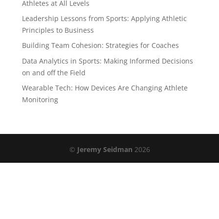
Athletes at All Levels
Leadership Lessons from Sports: Applying Athletic
Principles to Business
Building Team Cohesion: Strategies for Coaches
Data Analytics in Sports: Making Informed Decisions
on and off the Field
Wearable Tech: How Devices Are Changing Athlete
Monitoring
©
Jeremy Seidman
2026