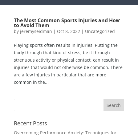
The Most Common Sports Injuries and How
to Avoid Them
by
jeremyseidman
|
Oct 8, 2022
|
Uncategorized
Playing sports often results in injuries. Putting the
body through that kind of stress, be it through
strenuous activity or physical contact, can result in
injuries that would not otherwise be common. There
are a few injuries in particular that are more
common in the...
Recent Posts
Overcoming Performance Anxiety: Techniques for